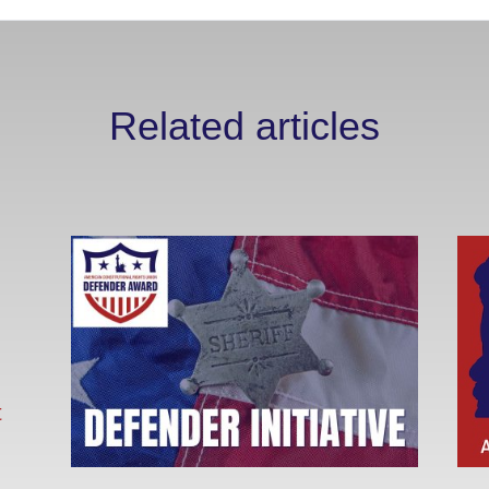
Related articles
t