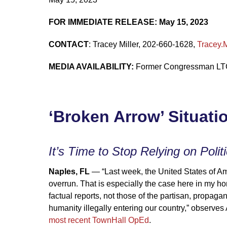
FOR IMMEDIATE RELEASE: May 15, 2023
CONTACT
: Tracey Miller, 202-660-1628,
Tracey.
MEDIA AVAILABILITY:
Former Congressman LTC 
‘Broken Arrow’ Situati
It’s Time to Stop Relying on Polit
Naples, FL
— “Last week, the United States of Amer
overrun. That is especially the case here in my ho
factual reports, not those of the partisan, propag
humanity illegally entering our country,” observ
most recent TownHall OpEd
.