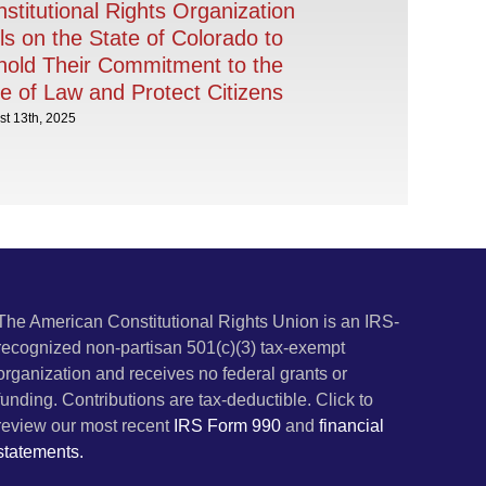
stitutional Rights Organization
ls on the State of Colorado to
old Their Commitment to the
e of Law and Protect Citizens
t 13th, 2025
The American Constitutional Rights Union is an IRS-
recognized non-partisan 501(c)(3) tax-exempt
organization and receives no federal grants or
funding. Contributions are tax-deductible. Click to
review our most recent
IRS Form 990
and
financial
statements.