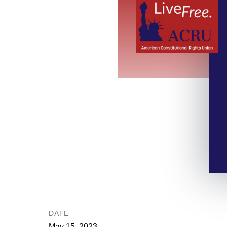
DATE
May 15, 2023