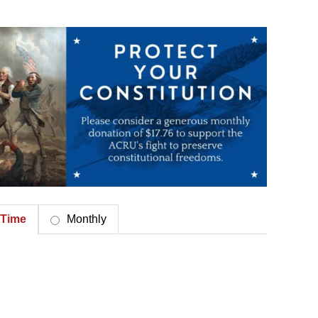
Time
Monthly