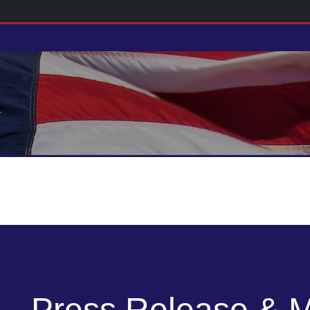
Press Release & 