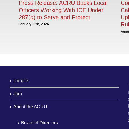
Press Release: ACRU Backs Local
Con
Officers Working With ICE Under
Cal
287(g) to Serve and Protect
Uph
Rul
January 12th, 2026
Augus
Donate
Join
About the ACRU
Board of Directors