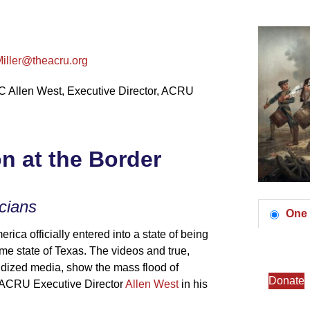
Miller@theacru.org
Allen West, Executive Director, ACRU
on at the Border
icians
One 
ica officially entered into a state of being
me state of Texas. The videos and true,
andized media, show the mass flood of
Donate
es ACRU Executive Director
Allen West
in his