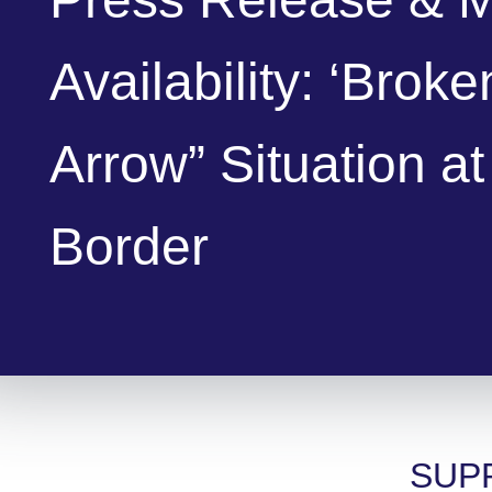
Availability: ‘Broke
Arrow” Situation at
Border
SUP