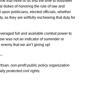
time that more of us find the time to volunteer
onal duties of honoring the rule of law and
 upon politicians, elected officials, whether
ty, as they are willfully eschewing that duty for
eraged full and available combat power to
w was not an indicator of surrender or
 enemy that we ain’t giving up!
—
tisan, non-profit public policy organization
ly protected civil rights.