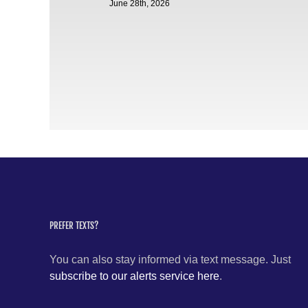
June 28th, 2026
PREFER TEXTS?
You can also stay informed via text message. Just
subscribe to our alerts service here
.