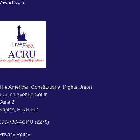
Media Room
The American Constitutional Rights Union
405 5th Avenue South
Suite 2
Naples, FL 34102
877-730-ACRU (2278)
Privacy Policy