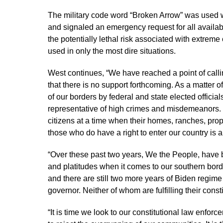
The military code word “Broken Arrow” was used 
and signaled an emergency request for all availab
the potentially lethal risk associated with extrem
used in only the most dire situations.
West continues, “We have reached a point of callin
that there is no support forthcoming. As a matter of
of our borders by federal and state elected official
representative of high crimes and misdemeanors.
citizens at a time when their homes, ranches, pro
those who do have a right to enter our country is a
“Over these past two years, We the People, have b
and platitudes when it comes to our southern border
and there are still two more years of Biden regim
governor. Neither of whom are fulfilling their const
“It is time we look to our constitutional law enfo