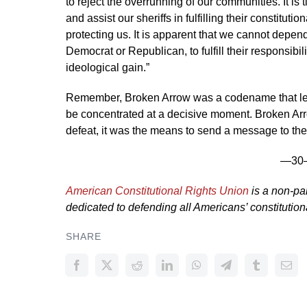
to reject the overrunning of our communities. It is 
and assist our sheriffs in fulfilling their constituti
protecting us. It is apparent that we cannot depend
Democrat or Republican, to fulfill their responsibili
ideological gain.”
Remember, Broken Arrow was a codename that lev
be concentrated at a decisive moment. Broken Arro
defeat, it was the means to send a message to the
—30
American Constitutional Rights Union
is a non-par
dedicated to defending all Americans’ constitutional
SHARE