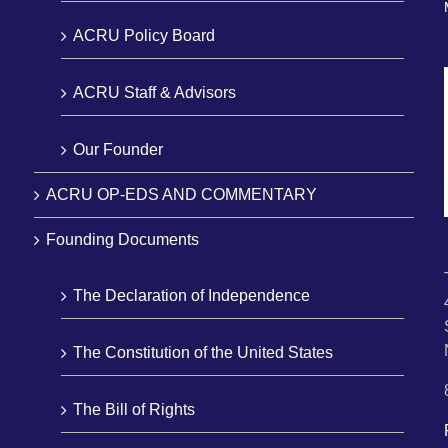
ACRU Policy Board
ACRU Staff & Advisors
Our Founder
ACRU OP-EDS AND COMMENTARY
Founding Documents
The Declaration of Independence
The Constitution of the United States
The Bill of Rights