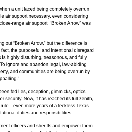
when a unit faced being completely overrun
le air support necessary, even considering
e close-range air support. “Broken Arrow” was
g out “Broken Arrow,” but the difference is
 fact, the purposeful and intentional disregard
s is highly disturbing, treasonous, and fully
 To ignore and abandon legal, law-abiding
perty, and communities are being overrun by
ppalling.”
een fed lies, deception, gimmicks, optics,
 security. Now, it has reached its full zenith,
e rule…even more years of a feckless Texas
itutional duties and responsibilities.
rcement officers and sheriffs and empower them