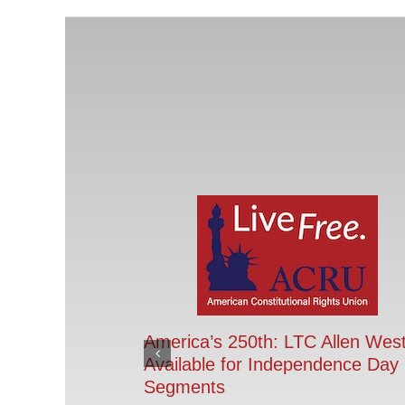
America’s 250th: LTC Allen Wes
Available for Independence Day
Segments