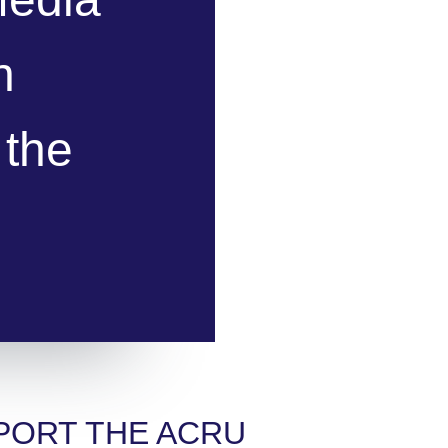
n
 the
PORT THE ACRU