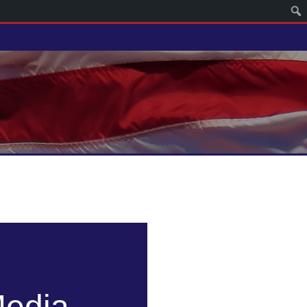
Media