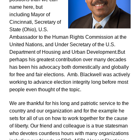
name here, but
including Mayor of
Cincinnati, Secretary of
State (Ohio), U.S.
Ambassador to the Human Rights Commission at the
United Nations, and Under Secretary of the U.S.
Department of Housing and Urban Development.But
perhaps his greatest contribution over many decades
has been his advocacy both domestically and globally
for free and fair elections. Amb. Blackwell was actively
working to advance election integrity long before most
people even thought of the topic.
We are thankful for his long and patriotic service to the
country and our organization and for the example he
sets for all of us on how to work together for the cause
of liberty.
Our friend and colleague is a true statesman
who devotes countless hours with many organizations