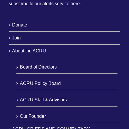
subscribe to our alerts service here
.
Donate
Join
About the ACRU
Board of Directors
ACRU Policy Board
ACRU Staff & Advisors
Our Founder