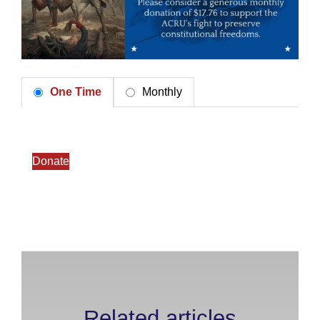
One Time
Monthly
Donate
Related articles