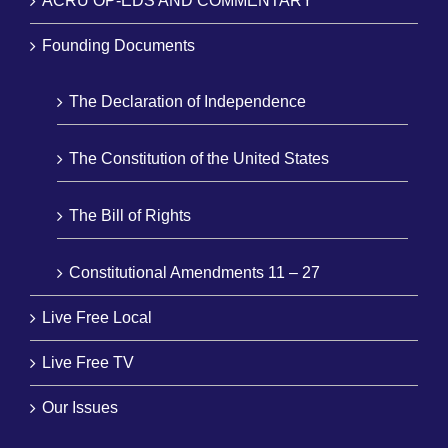
ACRU OP-EDS AND COMMENTARY
Founding Documents
The Declaration of Independence
The Constitution of the United States
The Bill of Rights
Constitutional Amendments 11 – 27
Live Free Local
Live Free TV
Our Issues