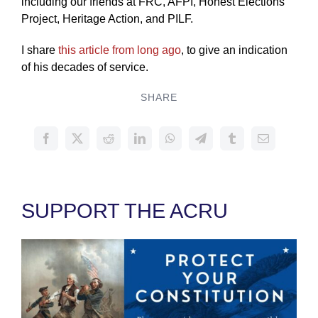
including our friends at FRC, AFPI, Honest Elections
Project, Heritage Action, and PILF.
I share
this article from long ago
, to give an indication
of his decades of service.
SHARE
SUPPORT THE ACRU