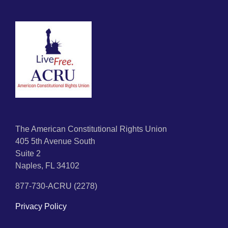
The American Constitutional Rights Union
405 5th Avenue South
Suite 2
Naples, FL 34102
877-730-ACRU (2278)
Privacy Policy