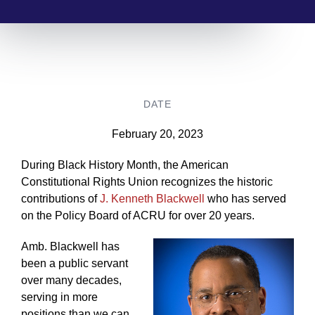
DATE
February 20, 2023
During Black History Month, the American
Constitutional Rights Union recognizes the historic
contributions of
J. Kenneth Blackwell
who has served
on the Policy Board of ACRU for over 20 years.
Amb. Blackwell has
been a public servant
over many decades,
serving in more
positions than we can