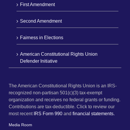
First Amendment
Second Amendment
Fairness in Elections
American Constitutional Rights Union
Defender Initiative
The American Constitutional Rights Union is an IRS-
recognized non-partisan 501(c)(3) tax-exempt
organization and receives no federal grants or funding.
Contributions are tax-deductible. Click to review our
most recent
IRS Form 990
and
financial statements.
Media Room