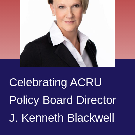
Celebrating ACRU
Policy Board Director
J. Kenneth Blackwell