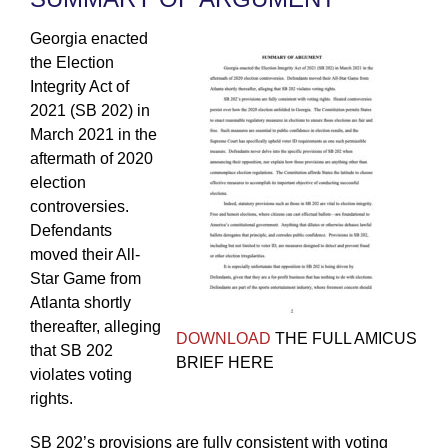
Georgia enacted
the Election
Integrity Act of
2021 (SB 202) in
March 2021 in the
aftermath of 2020
election
controversies.
Defendants
moved their All-
Star Game from
Atlanta shortly
thereafter, alleging
DOWNLOAD
THE FULL AMICUS
that SB 202
BRIEF HERE
violates voting
rights.
SB 202’s provisions are fully consistent with voting