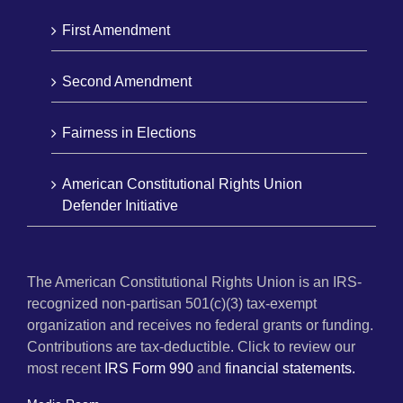
First Amendment
Second Amendment
Fairness in Elections
American Constitutional Rights Union
Defender Initiative
The American Constitutional Rights Union is an IRS-
recognized non-partisan 501(c)(3) tax-exempt
organization and receives no federal grants or funding.
Contributions are tax-deductible. Click to review our
most recent
IRS Form 990
and
financial statements.