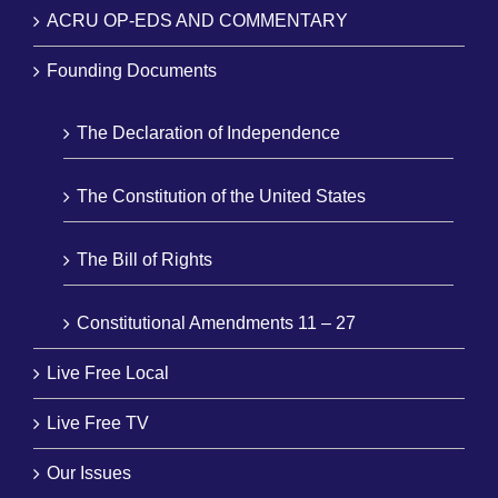
ACRU OP-EDS AND COMMENTARY
Founding Documents
The Declaration of Independence
The Constitution of the United States
The Bill of Rights
Constitutional Amendments 11 – 27
Live Free Local
Live Free TV
Our Issues