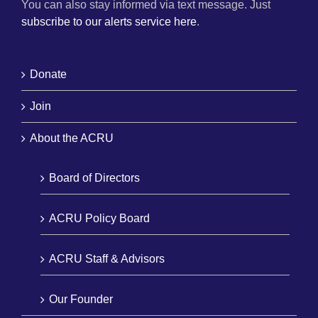
You can also stay informed via text message. Just
subscribe to our alerts service here
.
Donate
Join
About the ACRU
Board of Directors
ACRU Policy Board
ACRU Staff & Advisors
Our Founder