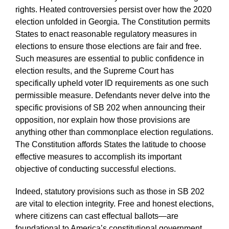
rights. Heated controversies persist over how the 2020
election unfolded in Georgia. The Constitution permits
States to enact reasonable regulatory measures in
elections to ensure those elections are fair and free.
Such measures are essential to public confidence in
election results, and the Supreme Court has
specifically upheld voter ID requirements as one such
permissible measure. Defendants never delve into the
specific provisions of SB 202 when announcing their
opposition, nor explain how those provisions are
anything other than commonplace election regulations.
The Constitution affords States the latitude to choose
effective measures to accomplish its important
objective of conducting successful elections.
Indeed, statutory provisions such as those in SB 202
are vital to election integrity. Free and honest elections,
where citizens can cast effectual ballots—are
foundational to America’s constitutional government.