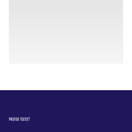
AC
th
Po
July
PREFER TEXTS?