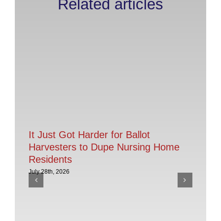
Related articles
It Just Got Harder for Ballot
Harvesters to Dupe Nursing Home
Residents
July 28th, 2026