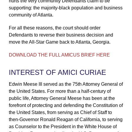
hurts the very community Defendants claim to be
supporting: the majority-black population and business
community of Atlanta.
For all these reasons, the court should order
Defendants to reverse their business decision and
move the All-Star Game back to Atlanta, Georgia.
DOWNLOAD THE FULL AMICUS BRIEF HERE
INTEREST OF AMICI CURIAE
Edwin Meese III served as the 75th Attorney General of
the United States. For more than a half-century of
public life, Attorney General Meese has been at the
forefront of protecting and defending the Constitution of
the United States, from serving as Chief of Staff to
then-Governor Ronald Reagan of California, to serving
as Counselor to the President in the White House of