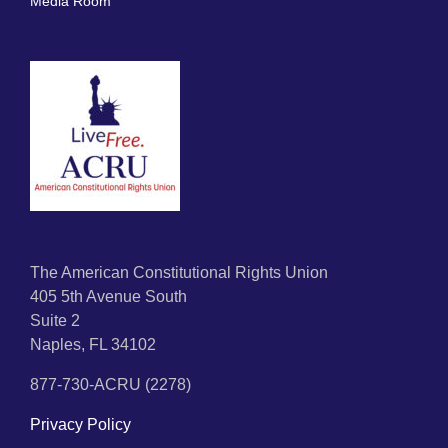
Media Room
The American Constitutional Rights Union
405 5th Avenue South
Suite 2
Naples, FL 34102
877-730-ACRU (2278)
Privacy Policy