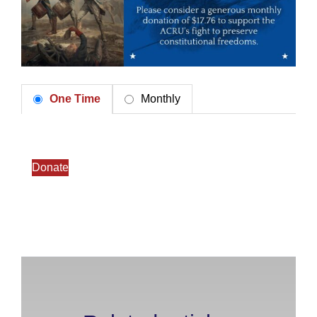
One Time
Monthly
Donate