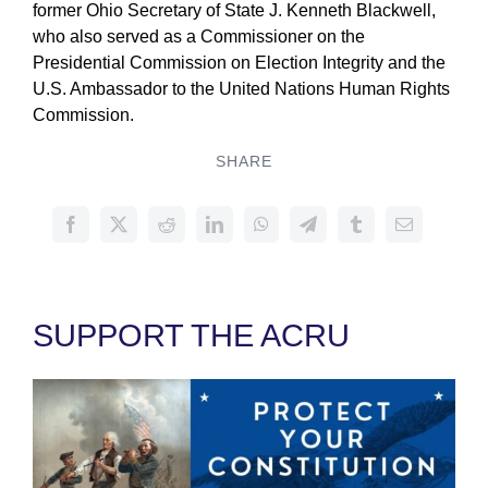
former Ohio Secretary of State J. Kenneth Blackwell,
who also served as a Commissioner on the
Presidential Commission on Election Integrity and the
U.S. Ambassador to the United Nations Human Rights
Commission.
SHARE
SUPPORT THE ACRU