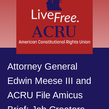
Attorney General
Edwin Meese III and
ACRU File Amicus