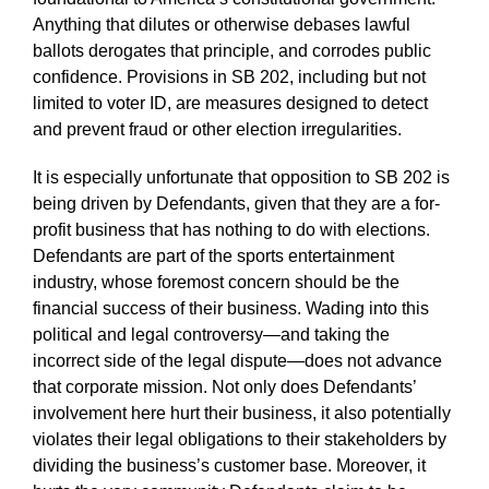
Anything that dilutes or otherwise debases lawful
ballots derogates that principle, and corrodes public
confidence. Provisions in SB 202, including but not
limited to voter ID, are measures designed to detect
and prevent fraud or other election irregularities.
It is especially unfortunate that opposition to SB 202 is
being driven by Defendants, given that they are a for-
profit business that has nothing to do with elections.
Defendants are part of the sports entertainment
industry, whose foremost concern should be the
financial success of their business. Wading into this
political and legal controversy—and taking the
incorrect side of the legal dispute—does not advance
that corporate mission. Not only does Defendants’
involvement here hurt their business, it also potentially
violates their legal obligations to their stakeholders by
dividing the business’s customer base. Moreover, it