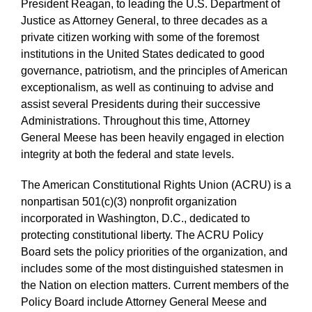
President Reagan, to leading the U.S. Department of
Justice as Attorney General, to three decades as a
private citizen working with some of the foremost
institutions in the United States dedicated to good
governance, patriotism, and the principles of American
exceptionalism, as well as continuing to advise and
assist several Presidents during their successive
Administrations. Throughout this time, Attorney
General Meese has been heavily engaged in election
integrity at both the federal and state levels.
The American Constitutional Rights Union (ACRU) is a
nonpartisan 501(c)(3) nonprofit organization
incorporated in Washington, D.C., dedicated to
protecting constitutional liberty. The ACRU Policy
Board sets the policy priorities of the organization, and
includes some of the most distinguished statesmen in
the Nation on election matters. Current members of the
Policy Board include Attorney General Meese and