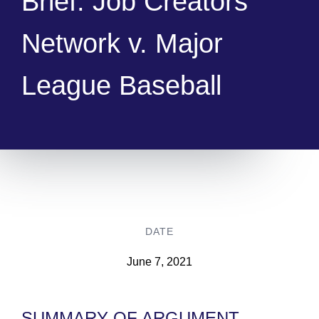
Brief: Job Creators
Network v. Major
League Baseball
DATE
June 7, 2021
SUMMARY OF ARGUMENT