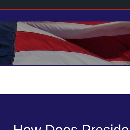
How Does Preside