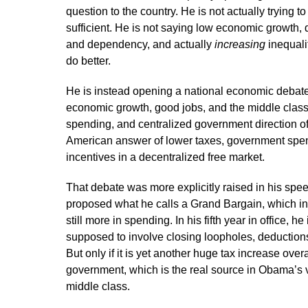
question to the country. He is not actually trying
sufficient. He is not saying low economic growth,
and dependency, and actually
increasing
inequali
do better.
He is instead opening a national economic debate
economic growth, good jobs, and the middle class
spending, and centralized government direction of 
American answer of lower taxes, government spen
incentives in a decentralized free market.
That debate was more explicitly raised in his sp
proposed what he calls a Grand Bargain, which invo
still more in spending. In his fifth year in office, he
supposed to involve closing loopholes, deductions
But only if it is yet another huge tax increase ove
government, which is the real source in Obama’s 
middle class.