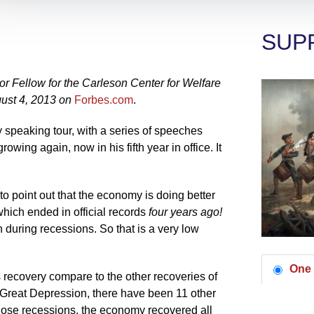
SUP
 Fellow for the Carleson Center for Welfare
ust 4, 2013 on
Forbes.com
.
 speaking tour, with a series of speeches
owing again, now in his fifth year in office. It
 point out that the economy is doing better
which ended in official records
four years ago!
 during recessions. So that is a very low
One 
recovery compare to the other recoveries of
 Great Depression, there have been 11 other
 those recessions, the economy recovered all