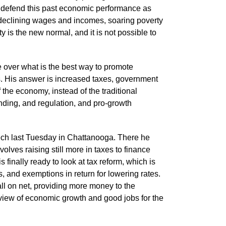
 to defend this past economic performance as
 declining wages and incomes, soaring poverty
ty is the new normal, and it is not possible to
 over what is the best way to promote
. His answer is increased taxes, government
the economy, instead of the traditional
ding, and regulation, and pro-growth
eech last Tuesday in Chattanooga. There he
lves raising still more in taxes to finance
 is finally ready to look at tax reform, which is
, and exemptions in return for lowering rates.
rall on net, providing more money to the
view of economic growth and good jobs for the