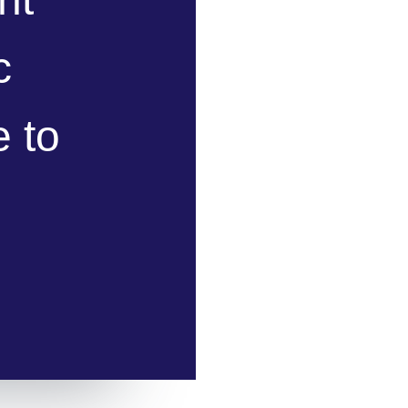
c
 to