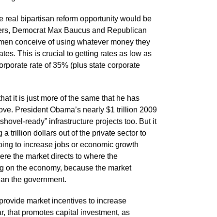
 real bipartisan reform opportunity would be
iters, Democrat Max Baucus and Republican
men conceive of using whatever money they
tes. This is crucial to getting rates as low as
corporate rate of 35% (plus state corporate
t it is just more of the same that he has
bove. President Obama’s nearly $1 trillion 2009
hovel-ready” infrastructure projects too. But it
 trillion dollars out of the private sector to
t going to increase jobs or economic growth
 where the market directs to where the
drag on the economy, because the market
han the government.
, provide market incentives to increase
r, that promotes capital investment, as